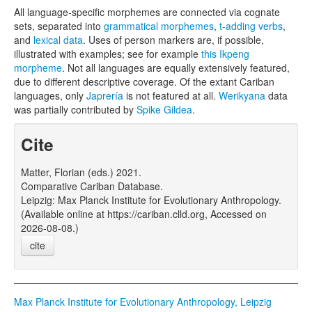
All language-specific morphemes are connected via cognate
sets, separated into
grammatical morphemes
,
t-adding verbs
,
and
lexical data
. Uses of person markers are, if possible,
illustrated with examples; see for example
this Ikpeng
morpheme
. Not all languages are equally extensively featured,
due to different descriptive coverage. Of the extant Cariban
languages, only
Japrería
is not featured at all.
Werikyana
data
was partially contributed by
Spike Gildea
.
Cite
Matter, Florian (eds.) 2021.
Comparative Cariban Database.
Leipzig: Max Planck Institute for Evolutionary Anthropology.
(Available online at https://cariban.clld.org, Accessed on
2026-08-08.)
cite
Max Planck Institute for Evolutionary Anthropology, Leipzig