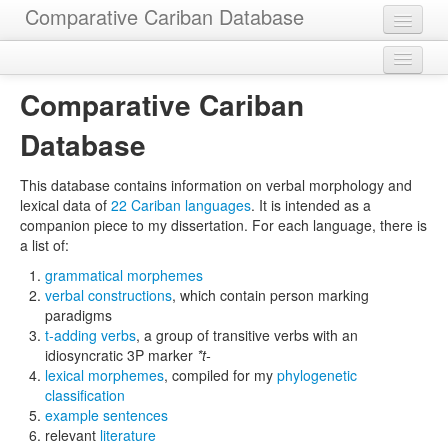
Comparative Cariban Database
Home
Legal
Languages
Comparative Cariban
Download
Morphemes
Database
Contact
Cognatesets
This database contains information on verbal morphology and
lexical data of
22 Cariban languages
. It is intended as a
Functions
companion piece to my dissertation. For each language, there is
a list of:
Constructions
grammatical morphemes
Examples
verbal constructions
, which contain person marking
paradigms
Phylogenies
t-adding verbs
, a group of transitive verbs with an
idiosyncratic 3P marker
*t-
Sources
lexical morphemes
, compiled for my
phylogenetic
classification
example sentences
relevant
literature