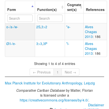
Cognate
Form
Function(s)
set(s)
References
o-/a-/w-
2S
,
3>2
*ə-
Alves
Chagas
2013
: 186
Ø/i-/e-
3>3
,
3P
*i-
Alves
Chagas
2013
: 186
Showing 1 to 4 of 4 entries
← Previous
1
Next →
Max Planck Institute for Evolutionary Anthropology, Leipzig
Comparative Cariban Database
by
Matter, Florian
is licensed under a
https://creativecommons.org/licenses/by/4.0/
.
Disclaimer