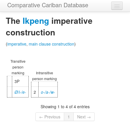
Comparative Cariban Database
Home
The
Ikpeng
imperative
Languages
construction
Morphemes
(
imperative
,
main clause construction
)
Cognatesets
Transitive
Functions
person
marking
Intransitive
Constructions
person marking
3P
Examples
Ø/i-/e-
2
o-/a-/w-
Phylogenies
Showing 1 to 4 of 4 entries
Sources
← Previous
1
Next →