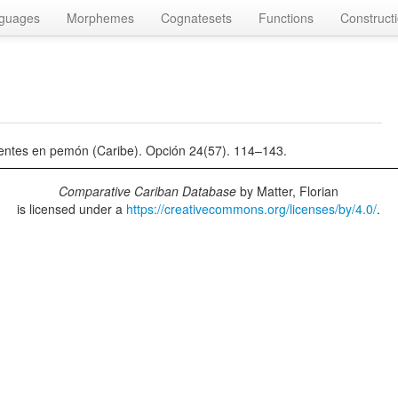
guages
Morphemes
Cognatesets
Functions
Construct
uyentes en pemón (Caribe). Opción 24(57). 114–143.
Comparative Cariban Database
by
Matter, Florian
is licensed under a
https://creativecommons.org/licenses/by/4.0/
.