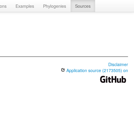
ions
Examples
Phylogenies
Sources
Disclaimer
Application source (2173505) on