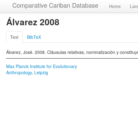
Comparative Cariban Database
Home
Lan
Álvarez 2008
Text
BibTeX
Álvarez, José. 2008. Cláusulas relativas, nominalización y constit
Max Planck Institute for Evolutionary
Anthropology, Leipzig