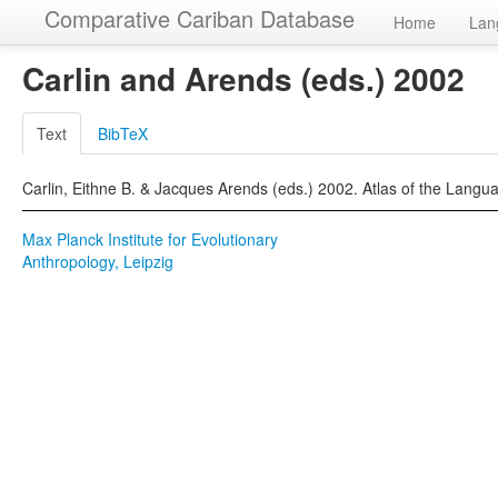
Comparative Cariban Database
Home
Lan
Carlin and Arends (eds.) 2002
Text
BibTeX
Carlin, Eithne B. & Jacques Arends (eds.) 2002. Atlas of the Langu
Max Planck Institute for Evolutionary
Anthropology, Leipzig