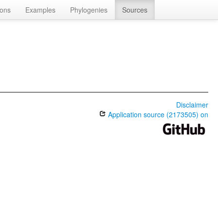
ions
Examples
Phylogenies
Sources
Disclaimer
Application source (2173505) on