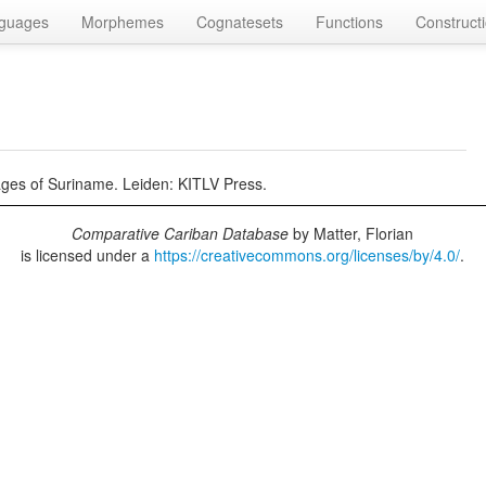
guages
Morphemes
Cognatesets
Functions
Construct
ages of Suriname. Leiden: KITLV Press.
Comparative Cariban Database
by
Matter, Florian
is licensed under a
https://creativecommons.org/licenses/by/4.0/
.