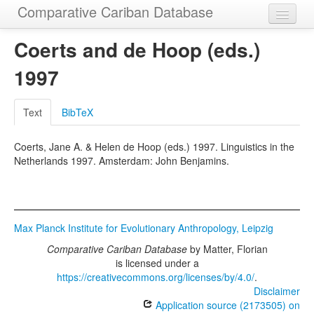
Comparative Cariban Database
Home
Coerts and de Hoop (eds.)
Languages
1997
Morphemes
Text
BibTeX
Cognatesets
Coerts, Jane A. & Helen de Hoop (eds.) 1997. Linguistics in the
Functions
Netherlands 1997. Amsterdam: John Benjamins.
Constructions
Examples
Max Planck Institute for Evolutionary Anthropology, Leipzig
Phylogenies
Comparative Cariban Database
by
Matter, Florian
Sources
is licensed under a
https://creativecommons.org/licenses/by/4.0/
.
Disclaimer
Application source (2173505) on