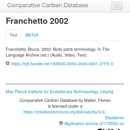
Comparative Cariban Database
Home
Franchetto 2002
Languages
Text
BibTeX
Morphemes
Franchetto, Bruna. 2002. Body parts terminology. In The
Cognatesets
Language Archive (ed.) (Audio, Video, Text).
Functions
https://hdl.handle.net/1839/00-0000-0000-0001-37FE-0
Constructions
Examples
Max Planck Institute for Evolutionary Anthropology, Leipzig
Phylogenies
Comparative Cariban Database
by
Matter, Florian
is licensed under a
Sources
https://creativecommons.org/licenses/by/4.0/
.
Disclaimer
Application source (2173505) on