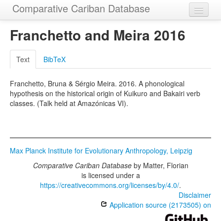
Comparative Cariban Database
Home
Franchetto and Meira 2016
Languages
Text
BibTeX
Morphemes
Franchetto, Bruna & Sérgio Meira. 2016. A phonological
Cognatesets
hypothesis on the historical origin of Kuikuro and Bakairi verb
classes. (Talk held at Amazónicas VI).
Functions
Constructions
Examples
Max Planck Institute for Evolutionary Anthropology, Leipzig
Phylogenies
Comparative Cariban Database
by
Matter, Florian
is licensed under a
Sources
https://creativecommons.org/licenses/by/4.0/
.
Disclaimer
Application source (2173505) on