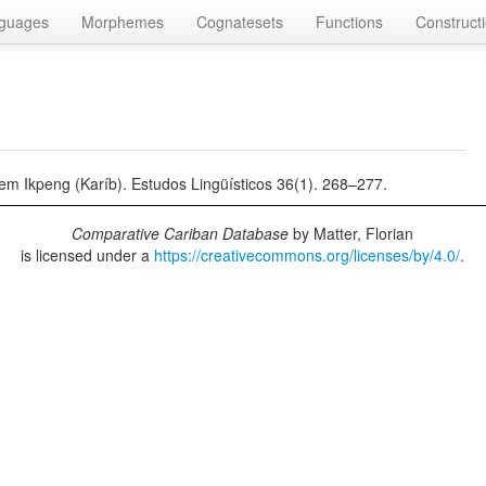
guages
Morphemes
Cognatesets
Functions
Construct
em Ikpeng (Karíb). Estudos Lingüísticos 36(1). 268–277.
Comparative Cariban Database
by
Matter, Florian
is licensed under a
https://creativecommons.org/licenses/by/4.0/
.