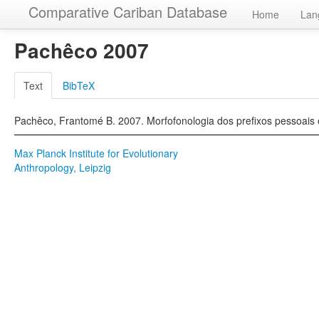
Comparative Cariban Database
Home
Lan
Pachêco 2007
Text
BibTeX
Pachêco, Frantomé B. 2007. Morfofonologia dos prefixos pessoais 
Max Planck Institute for Evolutionary
Anthropology, Leipzig