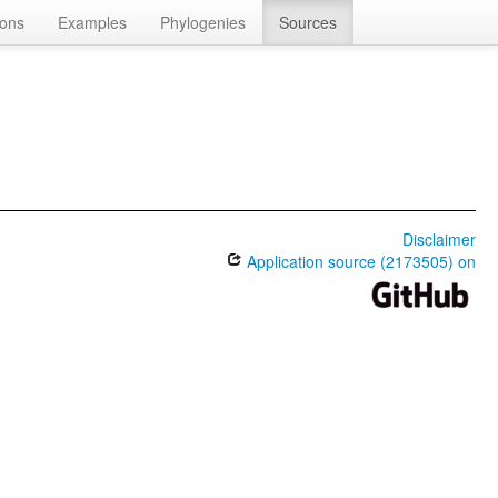
ions
Examples
Phylogenies
Sources
Disclaimer
Application source (2173505) on