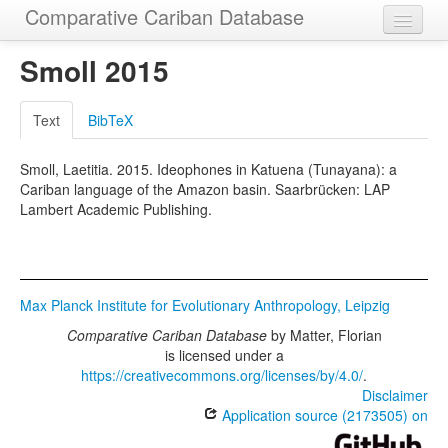
Comparative Cariban Database
Home
Smoll 2015
Languages
Text
BibTeX
Morphemes
Smoll, Laetitia. 2015. Ideophones in Katuena (Tunayana): a
Cognatesets
Cariban language of the Amazon basin. Saarbrücken: LAP
Lambert Academic Publishing.
Functions
Constructions
Examples
Max Planck Institute for Evolutionary Anthropology, Leipzig
Phylogenies
Comparative Cariban Database
by
Matter, Florian
is licensed under a
Sources
https://creativecommons.org/licenses/by/4.0/
.
Disclaimer
Application source (2173505) on